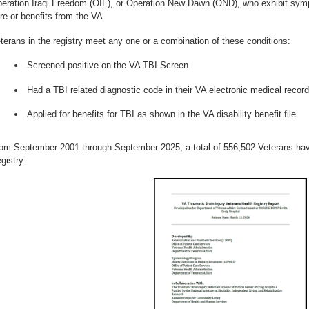
eration Iraqi Freedom (OIF), or Operation New Dawn (OND), who exhibit sym
re or benefits from the VA.
terans in the registry meet any one or a combination of these conditions:
Screened positive on the VA TBI Screen
Had a TBI related diagnostic code in their VA electronic medical record
Applied for benefits for TBI as shown in the VA disability benefit file
om September 2001 through September 2025, a total of 556,502 Veterans hav
gistry.