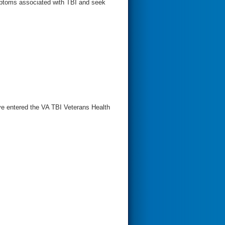
ptoms associated with TBI and seek
e entered the VA TBI Veterans Health