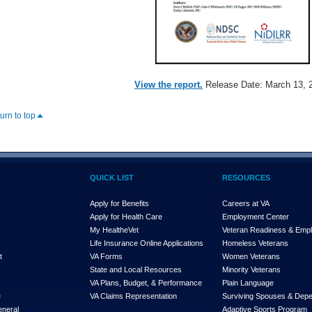
View the report.
Release Date: March 13, 
turn to top
QUICK LIST
RESOURCES
Apply for Benefits
Careers at VA
Apply for Health Care
Employment Center
My Health
e
Vet
Veteran Readiness & Emp
s
Life Insurance Online Applications
Homeless Veterans
t
VA Forms
Women Veterans
State and Local Resources
Minority Veterans
VA Plans, Budget, & Performance
Plain Language
e
VA Claims Representation
Surviving Spouses & Dep
eneral
Adaptive Sports Program