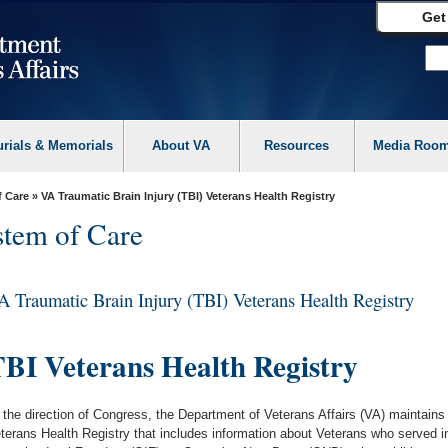
Get
urials & Memorials
About VA
Resources
Media Roo
f Care
» VA Traumatic Brain Injury (TBI) Veterans Health Registry
tem of Care
A Traumatic Brain Injury (TBI) Veterans Health Registry
BI Veterans Health Registry
 the direction of Congress, the Department of Veterans Affairs (VA) maintains
terans Health Registry that includes information about Veterans who served 