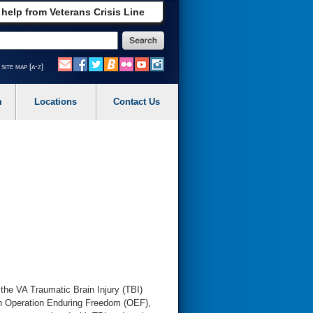
 help from Veterans Crisis Line
site map [a-z]
m
Locations
Contact Us
 the VA Traumatic Brain Injury (TBI)
in Operation Enduring Freedom (OEF),