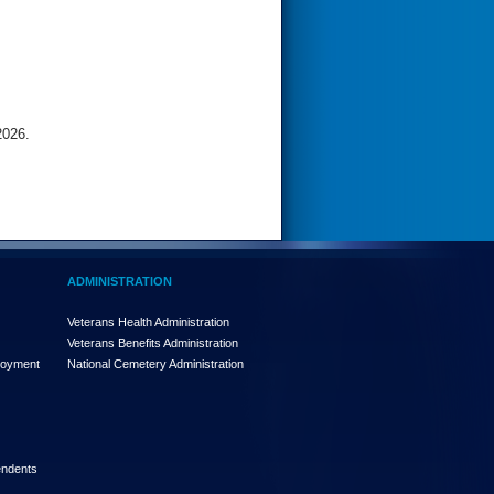
2026.
ADMINISTRATION
Veterans Health Administration
Veterans Benefits Administration
loyment
National Cemetery Administration
endents