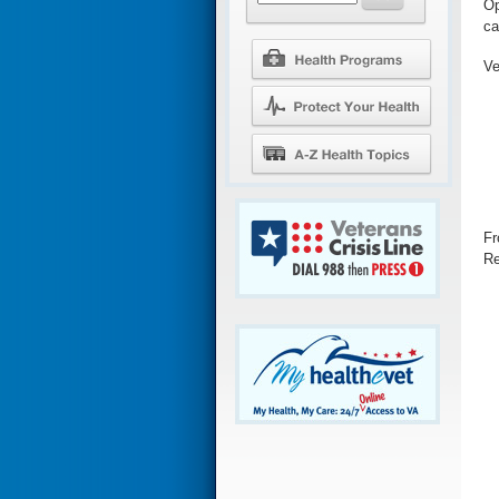
Op
ca
Ve
Fr
Re