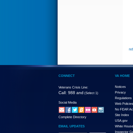
re
CONNECT
VA HOME
Notices
Veterans Crisis Line:
Call: 988 and
Privacy
(Select 1)
Regulations
Social Media
Web Policie
No FEAR Ac
Site Index
Complete Directory
USA.gov
EMAIL UPDATES
White Hous
Inspector G