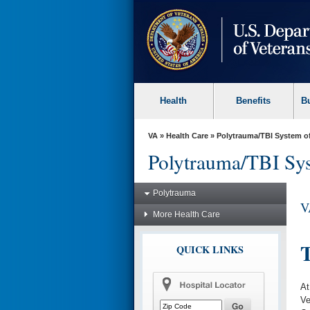
skip
to
page
content
Health
Benefits
B
VA
»
Health Care
»
Polytrauma/TBI System o
Polytrauma/TBI Sys
Polytrauma
V
More Health Care
T
QUICK LINKS
At
Ve