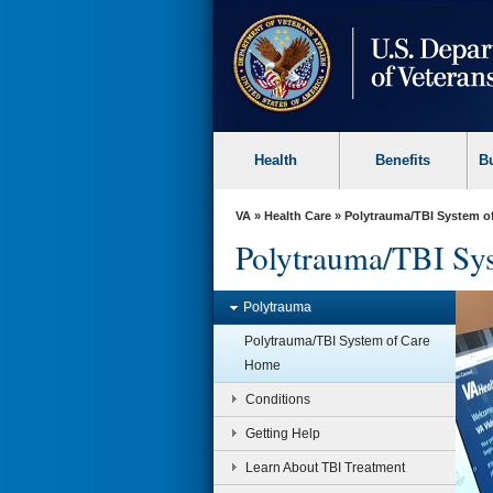
skip
to
page
content
Health
Benefits
B
VA
»
Health Care
» Polytrauma/TBI System o
Polytrauma/TBI Sys
Polytrauma
TBI Research Initiative
Polytrauma/TBI System of Care
LIMBIC-CENC serves as the
Home
research network for VA & DOD that
focuses on the long-term effects of
Conditions
combat-related and military-
relevant TBI.
Getting Help
Learn more »
Learn About TBI Treatment