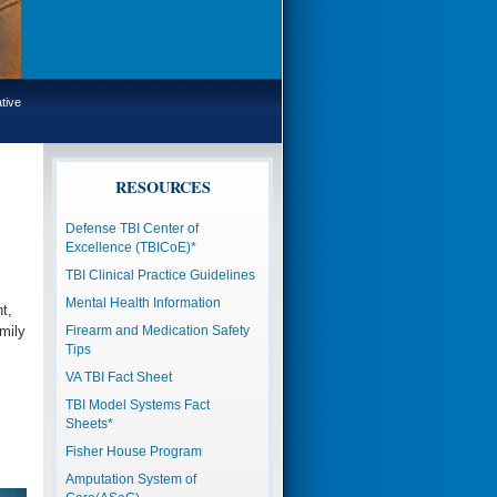
tive
RESOURCES
Defense TBI Center of
Excellence (TBICoE)*
TBI Clinical Practice Guidelines
Mental Health Information
t,
mily
Firearm and Medication Safety
Tips
VA TBI Fact Sheet
TBI Model Systems Fact
Sheets*
Fisher House Program
Amputation System of