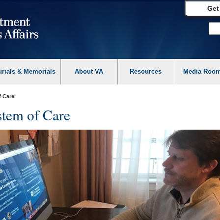
Get
urials & Memorials
About VA
Resources
Media Roo
f Care
tem of Care