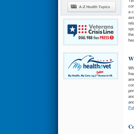
TBI
con
a c
ass
rel
spo
the
hea
Wh
Whe
fra
anx
com
pri
and
and
Po
Co