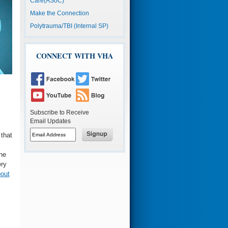
Care(ASoC)
Make the Connection
Polytrauma/TBI (Internal SP)
CONNECT WITH VHA
Subscribe to Receive
Email Updates
Button
 that
to
subscribe
Button
s
to
to
ne
email
subscribe
to
ery
email
out