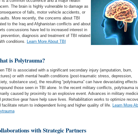
 is a common occurrence and a major health
cern. The brain is highly vulnerable to damage as
onsequence of falls, motor vehicle accidents, or
aults. More recently, the concerns about TBI
ated to the Iraq and Afghanistan conflicts and about
rts concussions have led to increased interest in
 prevention, diagnosis and treatment of TBI related
lth conditions.
Learn More About TBI
at is Polytrauma?
n TBI is associated with a significant secondary injury (amputation, burn,
ctures) or with mental health conditions (post-traumatic stress, depression,
iety, substance use), the resulting “polytrauma” can have devastating effects
pound those seen in TBI alone. In the recent military conflicts, polytrauma i
marily caused by proximity to an explosive event. Advances in military medici
 protective gear have help save lives. Rehabilitation works to optimize recov
 facilitate return to independent living and higher quality of life.
Learn More Ab
lytrauma
llaborations with Strategic Partners