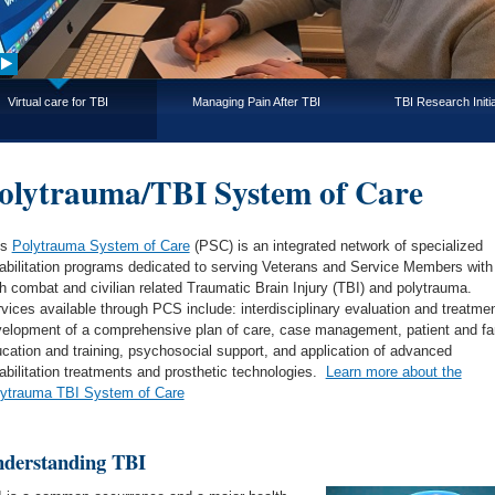
Virtual care for TBI
Managing Pain After TBI
TBI Research Initia
olytrauma/TBI System of Care
’s
Polytrauma System of Care
(PSC) is an integrated network of specialized
abilitation programs dedicated to serving Veterans and Service Members with
h combat and civilian related Traumatic Brain Injury (TBI) and polytrauma.
vices available through PCS include: interdisciplinary evaluation and treatmen
elopment of a comprehensive plan of care, case management, patient and fa
cation and training, psychosocial support, and application of advanced
abilitation treatments and prosthetic technologies.
Learn more about the
ytrauma TBI System of Care
derstanding TBI