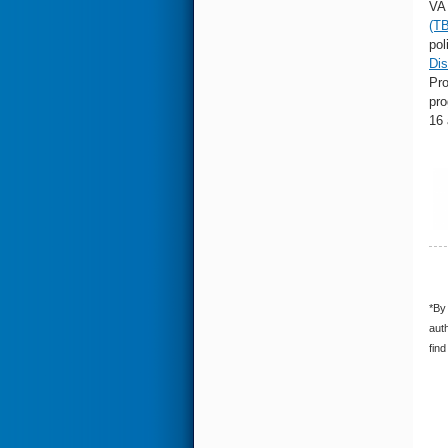
VA 
(T
pol
Dis
Pro
pro
16
*By 
auth
find