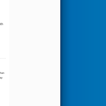
ith
than
may