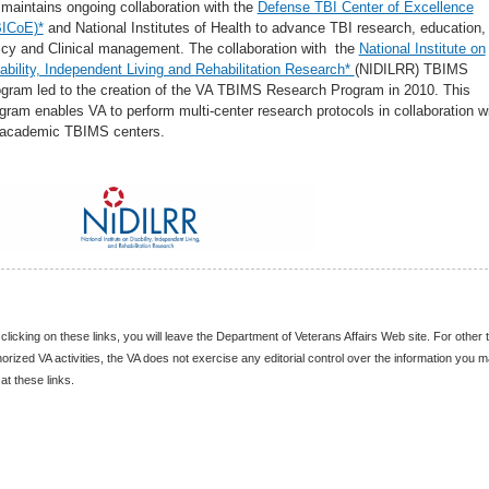
maintains ongoing collaboration with the
Defense TBI Center of Excellence
BICoE)*
and National Institutes of Health to advance TBI research, education,
icy and Clinical management. The collaboration with the
National Institute on
ability, Independent Living and Rehabilitation Research*
(NIDILRR) TBIMS
gram led to the creation of the VA TBIMS Research Program in 2010. This
gram enables VA to perform multi-center research protocols in collaboration w
 academic TBIMS centers.
clicking on these links, you will leave the Department of Veterans Affairs Web site. For other 
orized VA activities, the VA does not exercise any editorial control over the information you 
 at these links.