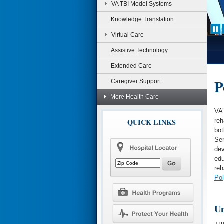
VA TBI Model Systems
Knowledge Translation
Virtual Care
Assistive Technology
Extended Care
P
Caregiver Support
More Health Care
VA
QUICK LINKS
reh
bot
Ser
dev
edu
reh
Pol
Un