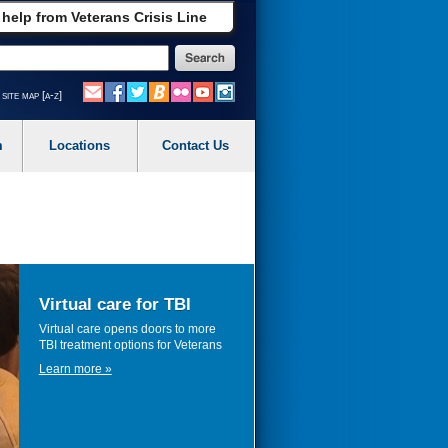
 help from Veterans Crisis Line
site map [a-z]
m
Locations
Contact Us
Virtual care for TBI
Virtual care opens doors to more
TBI treatment options for Veterans
Learn more »